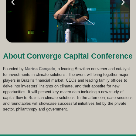
About Converge Capital Conference
Founded by
Marina Cançado
, a leading Brazilian convener and catalyst
for investments in climate solutions. The event will bring together major
players in Brazil’s financial market, CEOs and leading family offices to
delve into investors’ insights on climate, and their appetite for new
opportunities. It will present key macro data including a new study of
capital flow to Brazilian climate solutions. In the afternoon, case sessions
and roundtables will showcase successful initiatives led by the private
sector, philanthropy and government.