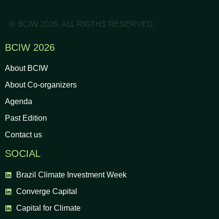
© BCIW 2026. ALL RIGTHS RESERVED.
BCIW 2026
About BCIW
About Co-organizers
Agenda
Past Edition
Contact us
SOCIAL
Brazil Climate Investment Week
Converge Capital
Capital for Climate