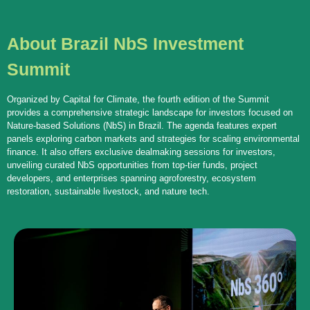
About Brazil NbS Investment
Summit
Organized by Capital for Climate, the fourth edition of the Summit
provides a comprehensive strategic landscape for investors focused on
Nature-based Solutions (NbS) in Brazil. The agenda features expert
panels exploring carbon markets and strategies for scaling environmental
finance. It also offers exclusive dealmaking sessions for investors,
unveiling curated NbS opportunities from top-tier funds, project
developers, and enterprises spanning agroforestry, ecosystem
restoration, sustainable livestock, and nature tech.