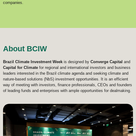
companies.
About BCIW
Brazil Climate Investment Week
is designed by
Converge Capital
and
Capital for Climate
for regional and international investors and business
leaders interested in the Brazil climate agenda and seeking climate and
nature-based solutions (NbS) investment opportunities. It is an efficient
way of meeting with investors, finance professionals, CEOs and founders
of leading funds and enterprises with ample opportunities for dealmaking.