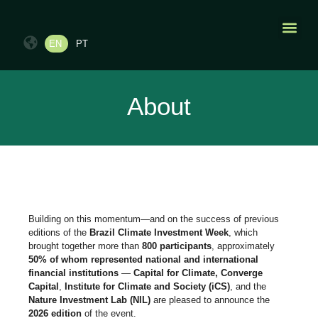
EN
PT
PAST EDI
CONTACT US
About
Building on this momentum—and on the success of previous
editions of the
Brazil Climate Investment Week
, which
brought together more than
800 participants
, approximately
50% of whom represented national and international
financial institutions
—
Capital for Climate, Converge
Capital
,
Institute for Climate and Society (iCS)
, and the
Nature Investment Lab (NIL)
are pleased to announce the
2026 edition
of the event.