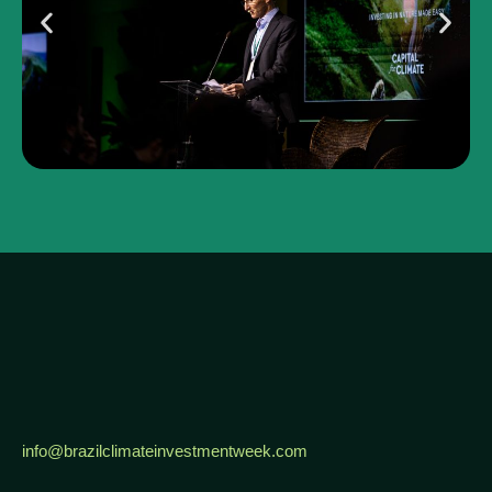
info@brazilclimateinvestmentweek.com