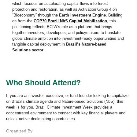
which focuses on accelerating capital flows into forest
protection and restoration, as well as Activation Group 4 on
“Bioeconomy” through the
Earth Investment Engine
. Building
on from the
COP30 Brazil NbS Capital Mobilization
, this
positioning reflects BCIW’s role as a platform that brings
together investors, developers, and policymakers to translate
global climate ambition into investment-ready opportunities and
tangible capital deployment in
Brazil’s Nature-based
Solutions sector
.
Who Should Attend?
If you are an investor, executive, or fund founder looking to capitalize
on Brazil’s climate agenda and Nature-based Solutions (NbS), this
week is for you. Brazil Climate Investment Week provides a
concentrated environment to connect with key financial players and
unlock active dealmaking opportunities.
Organized By: