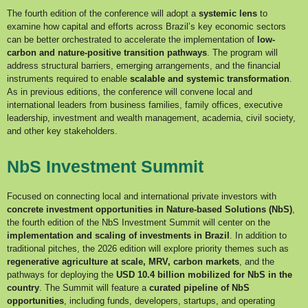
The fourth edition of the conference will adopt a
systemic lens
to
examine how capital and efforts across Brazil’s key economic sectors
can be better orchestrated to accelerate the implementation of
low-
carbon and nature-positive transition pathways
. The program will
address structural barriers, emerging arrangements, and the financial
instruments required to enable
scalable and systemic transformation
.
As in previous editions, the conference will convene local and
international leaders from business families, family offices, executive
leadership, investment and wealth management, academia, civil society,
and other key stakeholders.
NbS Investment Summit
Focused on connecting local and international private investors with
concrete investment opportunities in Nature-based Solutions (NbS)
,
the fourth edition of the NbS Investment Summit will center on the
implementation and scaling of investments in Brazil
. In addition to
traditional pitches, the 2026 edition will explore priority themes such as
regenerative
agriculture at scale, MRV, carbon markets
, and the
pathways for deploying the
USD 10.4 billion mobilized for NbS in the
country
. The Summit will feature a
curated pipeline of NbS
opportunities
, including funds, developers, startups, and operating