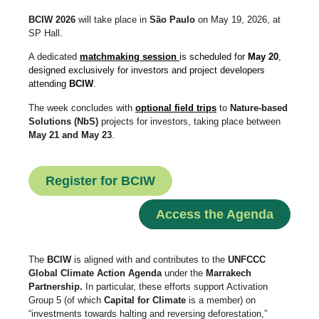
BCIW 2026
will take place in
São Paulo
on May 19, 2026, at
SP Hall.
A dedicated
matchmaking session
is scheduled for
May 20
,
designed exclusively for investors and project developers
attending
BCIW
.
The week concludes with
optional field trips
to
Nature-based
Solutions (NbS)
projects for investors, taking place between
May 21 and May 23
.
Register for BCIW
Access the Agenda
The
BCIW
is aligned with and contributes to the
UNFCCC
Global Climate Action Agenda
under the
Marrakech
Partnership.
In particular, these efforts support Activation
Group 5 (of which
Capital for Climate
is a member) on
“investments towards halting and reversing deforestation,”