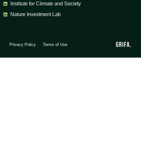
Institute for Climate and Society
Nature Investment Lab
Privacy Policy
Terms of Use