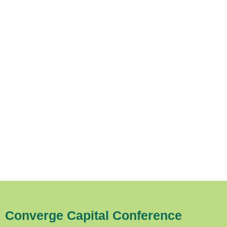
Converge Capital Conference