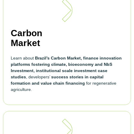
Carbon
Market
Learn about
Brazil’s Carbon Market, finance innovation
platforms fostering climate, bioeconomy and NbS
Investment, institutional scale investment case
studies
, developers’
success stories in capital
formation and value chain financing
for regenerative
agriculture.