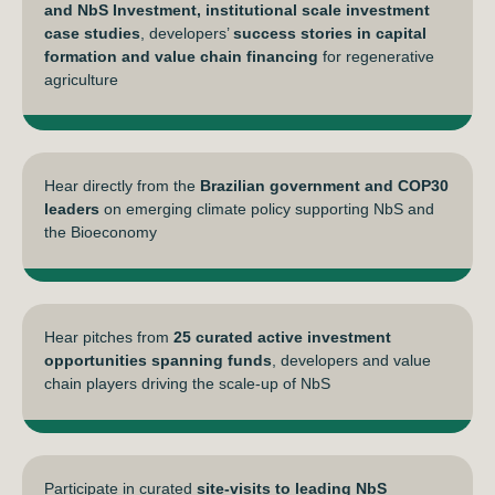
and NbS Investment, institutional scale investment
case studies
, developers’
success stories in capital
formation and value chain financing
for regenerative
agriculture
Hear directly from the
Brazilian government and COP30
leaders
on emerging climate policy supporting NbS and
the Bioeconomy
Hear pitches from
25 curated active investment
opportunities spanning funds
, developers and value
chain players driving the scale-up of NbS
Participate in curated
site-visits to leading NbS