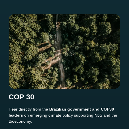
COP 30
Hear directly from the
Brazilian government and COP30
leaders
on emerging climate policy supporting NbS and the
Bioeconomy.