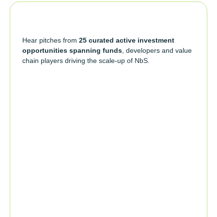
Hear pitches from
25 curated active investment
opportunities spanning funds
, developers and value
chain players driving the scale-up of NbS.