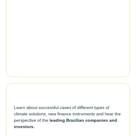
Learn about successful cases of different types of
climate solutions, new finance instruments and hear the
perspective of the
leading Brazilian companies and
investors.