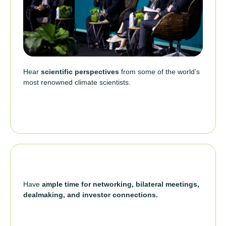
Hear
scientific perspectives
from some of the world’s
most renowned climate scientists.
Have
ample time for networking, bilateral meetings,
dealmaking, and investor connections.