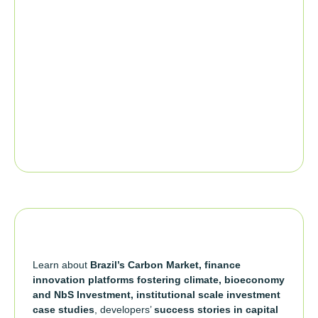
Learn about
Brazil’s Carbon Market, finance
innovation platforms fostering climate, bioeconomy
and NbS Investment, institutional scale investment
case studies
, developers’
success stories in capital