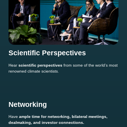
Scientific Perspectives
Hear
scientific perspectives
from some of the world’s most
renowned climate scientists.
Networking
Have
ample time for networking, bilateral meetings,
dealmaking, and investor connections.