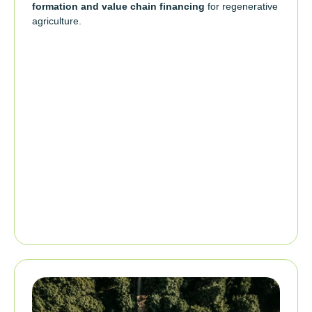
formation and value chain financing
for regenerative
agriculture.