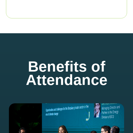
Benefits of
Attendance