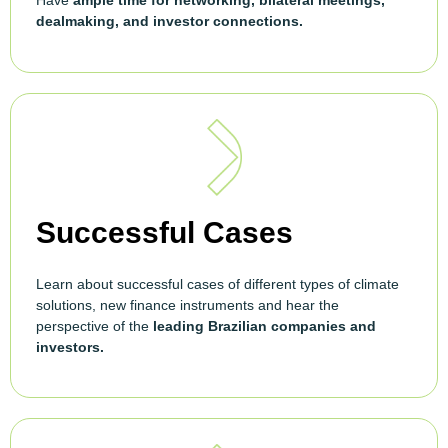
Have
ample time for networking, bilateral meetings,
dealmaking, and investor connections.
Successful Cases
Learn about successful cases of different types of climate
solutions, new finance instruments and hear the
perspective of the
leading Brazilian companies and
investors.