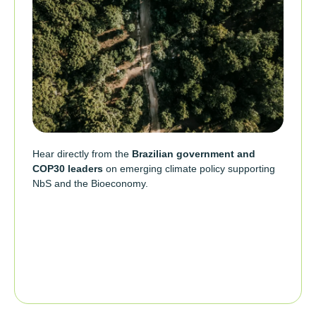
Hear directly from the
Brazilian government and
COP30 leaders
on emerging climate policy supporting
NbS and the Bioeconomy.