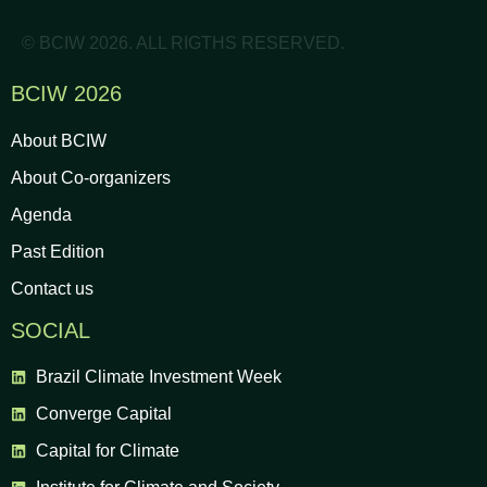
© BCIW 2026. ALL RIGTHS RESERVED.
BCIW 2026
About BCIW
About Co-organizers
Agenda
Past Edition
Contact us
SOCIAL
Brazil Climate Investment Week
Converge Capital
Capital for Climate