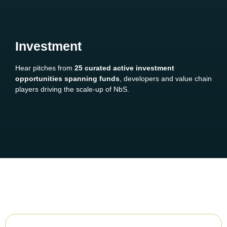
Investment
Hear pitches from
25 curated active investment
opportunities spanning funds
, developers and value chain
players driving the scale-up of NbS.