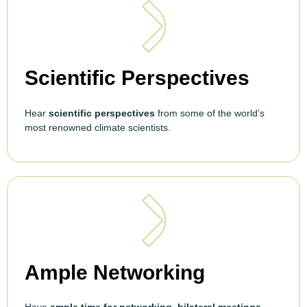
Scientific Perspectives
Hear
scientific perspectives
from some of the world’s
most renowned climate scientists.
Ample Networking