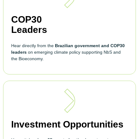
COP30
Leaders
Hear directly from the
Brazilian government and COP30
leaders
on emerging climate policy supporting NbS and
the Bioeconomy.
Investment Opportunities