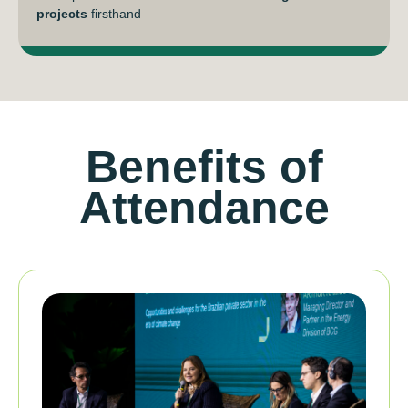
projects
firsthand
Benefits of
Attendance