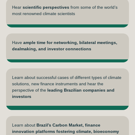
Hear
scientific perspectives
from some of the world’s
most renowned climate scientists
Have
ample time for networking, bilateral meetings,
dealmaking, and investor connections
Learn about successful cases of different types of climate
solutions, new finance instruments and hear the
perspective of the
leading Brazilian companies and
investors
Learn about
Brazil’s Carbon Market, finance
innovation platforms fostering climate, bioeconomy