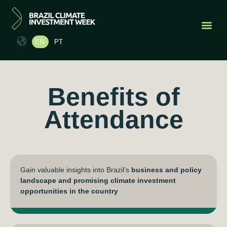
EN
PT
PAST EDI
CONTACT US
Benefits of
Attendance
Gain valuable insights into Brazil’s
business and policy
landscape and promising climate investment
opportunities in the country