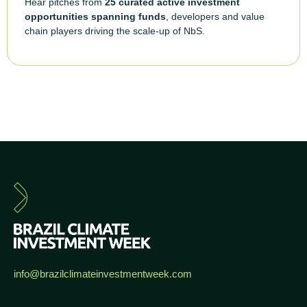
Hear pitches from
25 curated active investment
opportunities spanning funds
, developers and value
chain players driving the scale-up of NbS.
info@brazilclimateinvestmentweek.com