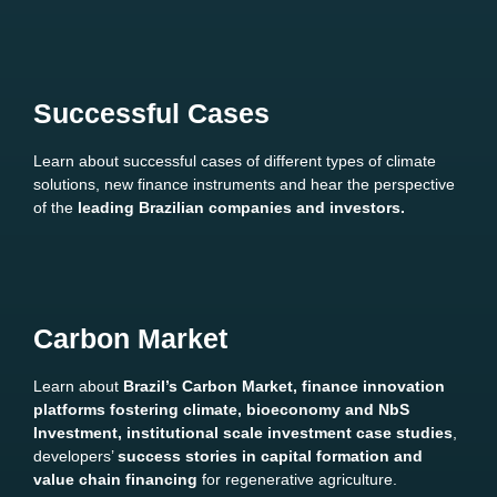
Successful Cases
Learn about successful cases of different types of climate
solutions, new finance instruments and hear the perspective
of the
leading Brazilian companies and investors.
Carbon Market
Learn about
Brazil’s Carbon Market, finance innovation
platforms fostering climate, bioeconomy and NbS
Investment, institutional scale investment case studies
,
developers’
success stories in capital formation and
value chain financing
for regenerative agriculture.