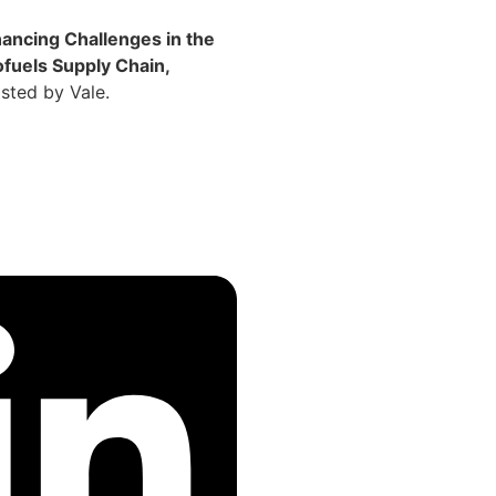
nancing Challenges in the
ofuels Supply Chain,
sted by Vale.