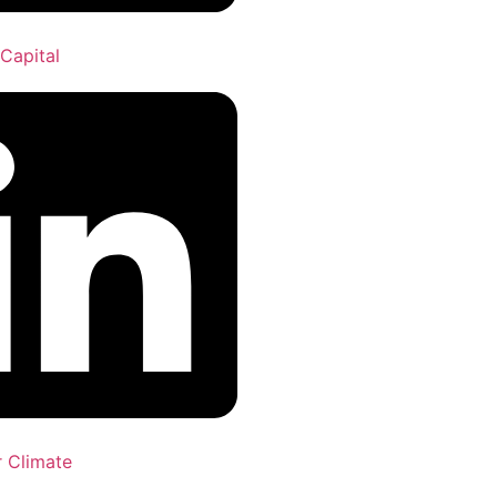
Capital
r Climate