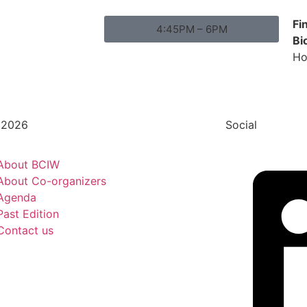
Fi
4:45PM – 6PM
Bi
Ho
 2026
Social
About BCIW
About Co-organizers
Agenda
Past Edition
Contact us