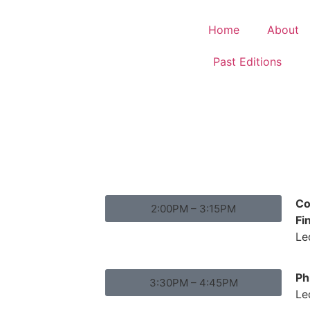
Home
About
Past Editions
Co
2:00PM – 3:15PM
Fi
Le
Ph
3:30PM – 4:45PM
Le