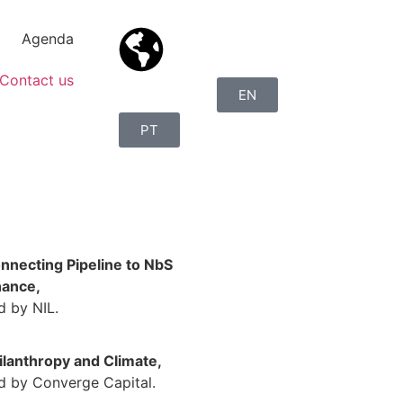
Agenda
Contact us
EN
PT
nnecting Pipeline to NbS
nance,
d by NIL.
ilanthropy and Climate,
d by Converge Capital.