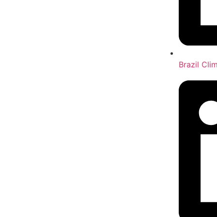
Brazil Cl