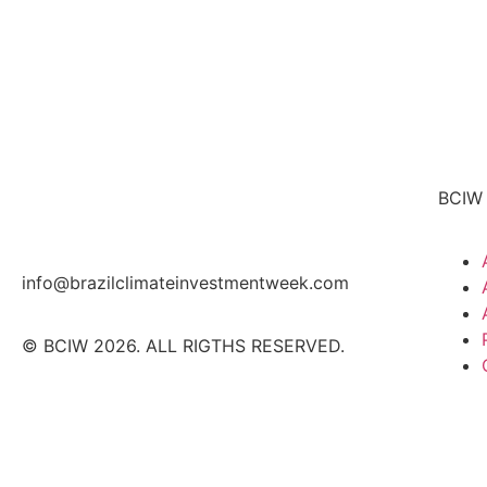
BCIW
info@brazilclimateinvestmentweek.com
© BCIW 2026. ALL RIGTHS RESERVED.