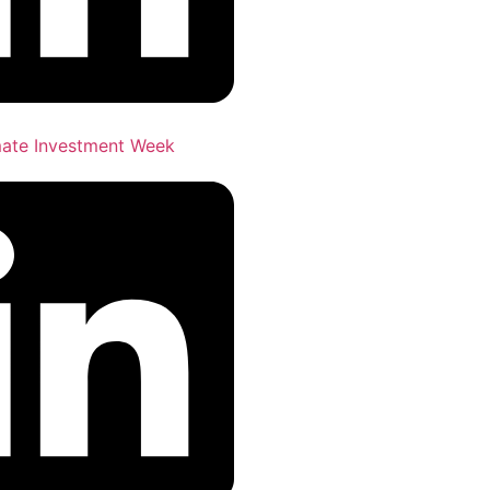
imate Investment Week