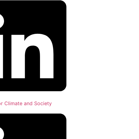
for Climate and Society