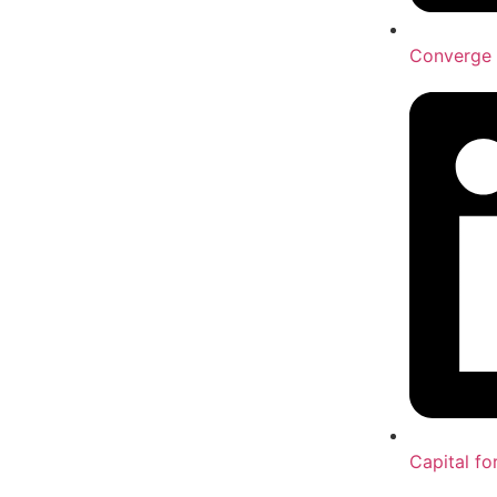
Converge 
Capital fo