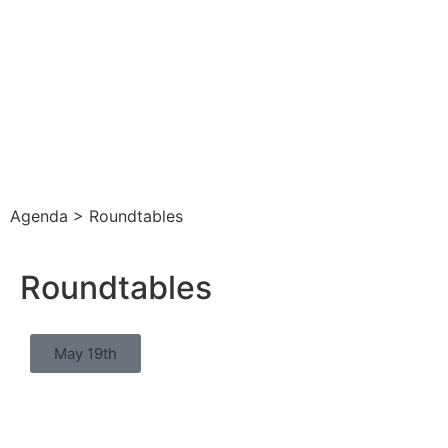
Agenda > Roundtables
Roundtables
May 19th