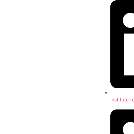
Institute 